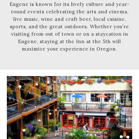
Eugene is known for its lively culture and year-
round events celebrating the arts and cinema,
live music, wine and craft beer, local cuisine,
sports, and the great outdoors. Whether you’re
visiting from out of town or on a staycation in
Eugene, staying at the Inn at the 5th will
maximize your experience in Oregon.