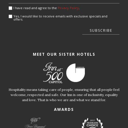
I have read and agree to the
Privacy Policy
.
Yes, I would like to receive emails with exclusive specials and
offers.
SUBSCRIBE
MEET OUR SISTER HOTELS
Hospitality means taking care of people, ensuring that all people feel
welcome, respected and safe. Our Inn is one of inclusivity, equality
and love. That is who we are and what we stand for.
AWARDS