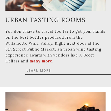
URBAN TASTING ROOMS
You don’t have to travel too far to get your hands
on the best bottles produced from the
Willamette Wine Valley. Right next door at the
5th Street Public Market, an urban wine tasting
experience awaits with vendors like J. Scott
Cellars and
many more.
LEARN MORE