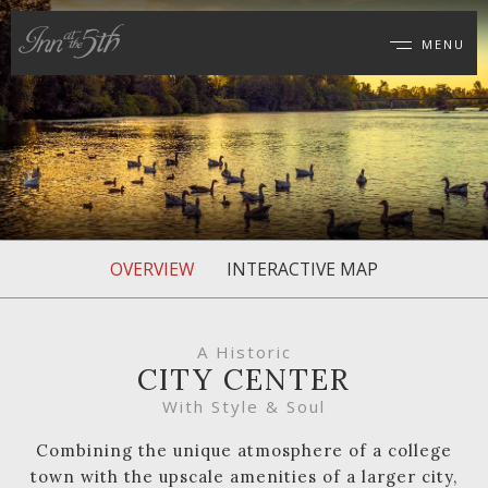
MENU
Inn
at
the
5th
OVERVIEW
INTERACTIVE MAP
A Historic
CITY CENTER
With Style & Soul
Combining the unique atmosphere of a college
town with the upscale amenities of a larger city,