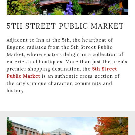
5TH STREET PUBLIC MARKET
Adjacent to Inn at the 5th, the heartbeat of
Eugene radiates from the 5th Street Public
Market, where visitors delight in a collection of
eateries and boutiques. More than just the area's
premier shopping destination, the
5th Street
Public Market
is an authentic cross-section of
the city’s unique character, community and
history.