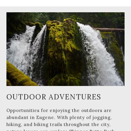
OUTDOOR ADVENTURES
Opportunities for enjoying the outdoors are
abundant in Eugene. With plenty of jogging,
hiking, and biking trails throughout the city,