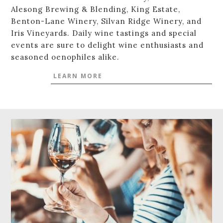
Alesong Brewing & Blending, King Estate,
Benton-Lane Winery, Silvan Ridge Winery, and
Iris Vineyards. Daily wine tastings and special
events are sure to delight wine enthusiasts and
seasoned oenophiles alike.
LEARN MORE