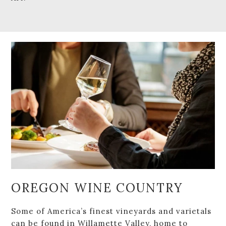
OREGON WINE COUNTRY
Some of America’s finest vineyards and varietals
can be found in Willamette Valley, home to