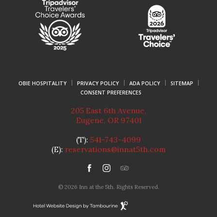
OBIE HOSPITALITY
PRIVACY POLICY
ADA POLICY
SITEMAP
CONSENT PREFERENCES
205 East 6th Avenue
,
Eugene
,
OR
97401
(T):
541-743-4099
(E):
reservations@innat5th.com
facebook
instagram
tripadvisor
© 2026 Inn at the 5th. Rights Reserved.
Hotel
Website