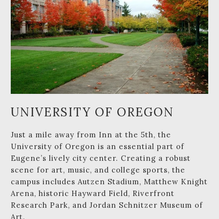
UNIVERSITY OF OREGON
Just a mile away from Inn at the 5th, the
University of Oregon is an essential part of
Eugene’s lively city center. Creating a robust
scene for art, music, and college sports, the
campus includes Autzen Stadium, Matthew Knight
Arena, historic Hayward Field, Riverfront
Research Park, and Jordan Schnitzer Museum of
Art.