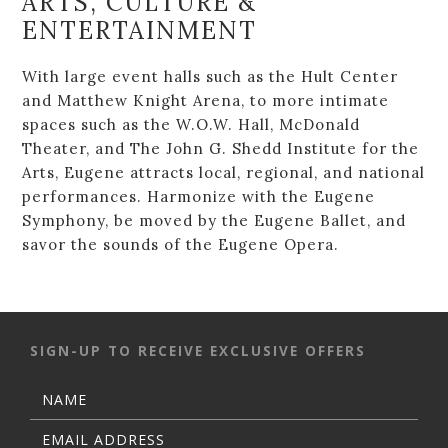
ARTS, CULTURE &
ENTERTAINMENT
With large event halls such as the Hult Center
and Matthew Knight Arena, to more intimate
spaces such as the W.O.W. Hall, McDonald
Theater, and The John G. Shedd Institute for the
Arts, Eugene attracts local, regional, and national
performances. Harmonize with the Eugene
Symphony, be moved by the Eugene Ballet, and
savor the sounds of the Eugene Opera.
SIGN-UP TO RECEIVE EXCLUSIVE OFFERS