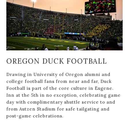
OREGON DUCK FOOTBALL
Drawing in University of Oregon alumni and
college football fans from near and far, Duck
Football is part of the core culture in Eugene.
Inn at the 5th in no exception, celebrating game
day with complimentary shuttle service to and
from Autzen Stadium for safe tailgating and
post-game celebrations.