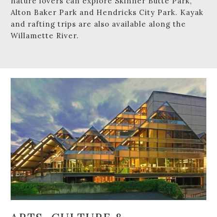
nature lovers can explore Skinner Butte Park,
Alton Baker Park and Hendricks City Park. Kayak
and rafting trips are also available along the
Willamette River.